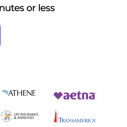
nutes or less