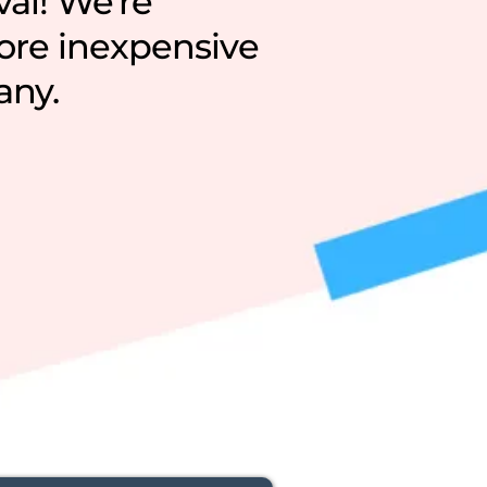
val! We're
more inexpensive
any.