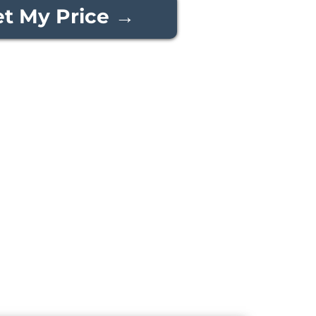
t My Price →