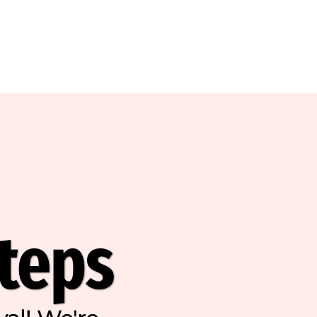
Steps