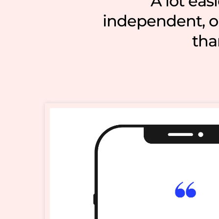
A lot eas
independent, ou
tha