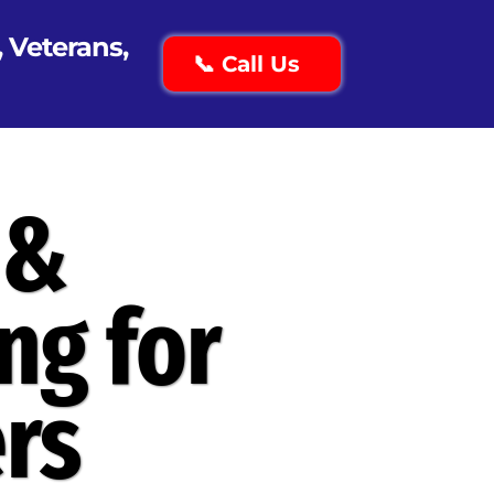
, Veterans,
📞 Call Us
 &
ng for
rs