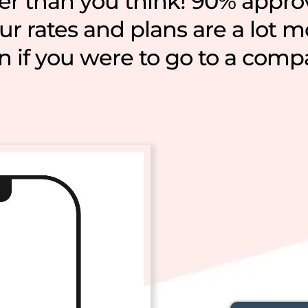
ier than you think! 90% appro
r rates and plans are a lot 
n if you were to go to a comp