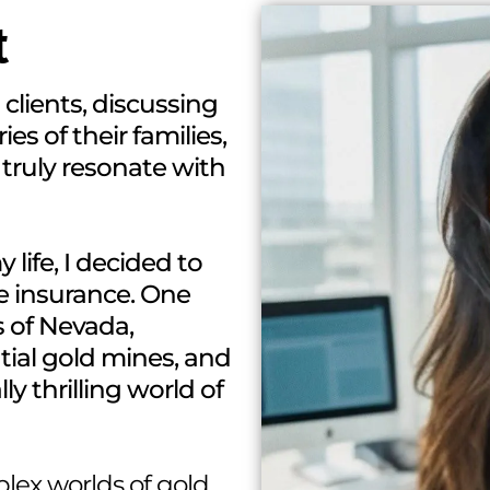
t
 clients, discussing
ies of their families,
 truly resonate with
life, I decided to
ife insurance. One
s of Nevada,
ial gold mines, and
ly thrilling world of
plex worlds of gold