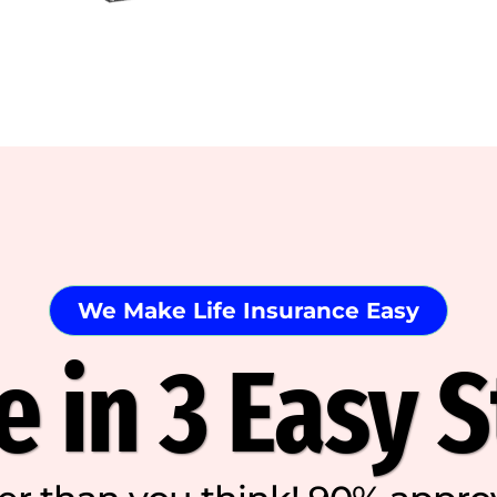
We Make Life Insurance Easy
 in 3 Easy 