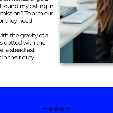
 I found my calling in
y mission? To arm our
or they need
th the gravity of a
is dotted with the
re, a steadfast
in their duty.
⭐️⭐️⭐️⭐️⭐️