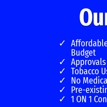
Our
Affordabl
Budget
Approvals
Tobacco U
No Medica
Pre-existi
1 ON 1 Con