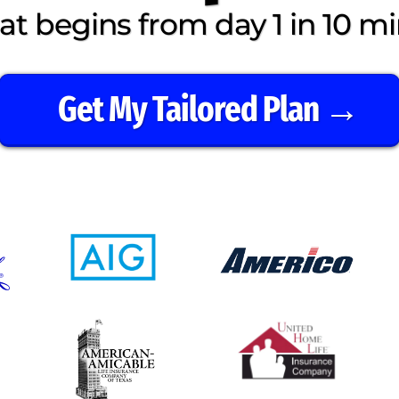
t begins from day 1 in 10 mi
Get My Tailored Plan →
⭐️ ⭐️ ⭐️ ⭐️ ⭐️