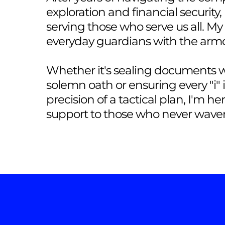
exploration and financial security,
serving those who serve us all. M
everyday guardians with the arm
Whether it's sealing documents wi
solemn oath or ensuring every "i" 
precision of a tactical plan, I'm he
support to those who never waver 