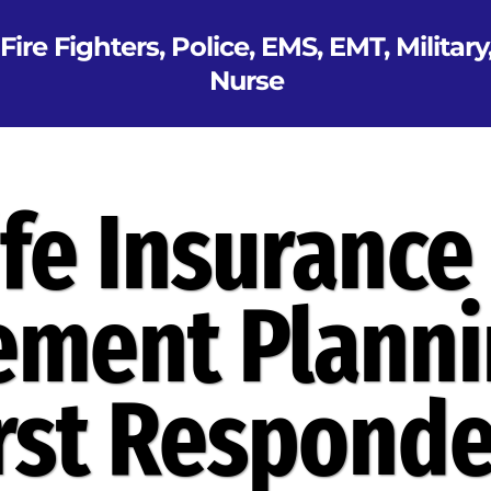
Fire Fighters, Police, EMS, EMT, Military
Nurse
ife Insurance
ement Planni
irst Responde