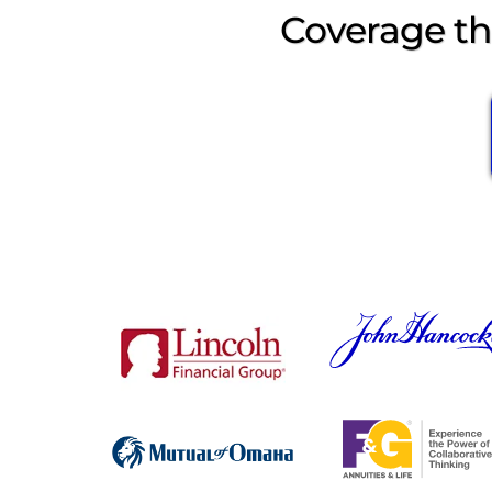
Coverage tha