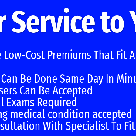
 Service to
e Low-Cost Premiums That Fit 
 Can Be Done Same Day In Min
sers Can Be Accepted
l Exams Required
ng medical condition accepted
sultation With Specialist To Fi