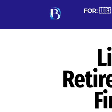
FOR: 🇺🇸 
L
Retir
F