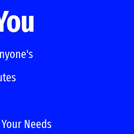
 You
Anyone's
utes
t Your Needs