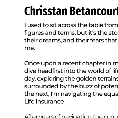
Chrisstan Betancour
I used to sit across the table from
figures and terms, but it's the stor
their dreams, and their fears that
me.
Once upon a recent chapter in my 
dive headfirst into the world of l
day, exploring the golden terrain
surrounded by the buzz of potent
the next, I'm navigating the equal
Life Insurance
After years of navigating the com